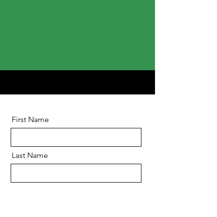
First Name
Last Name
Email